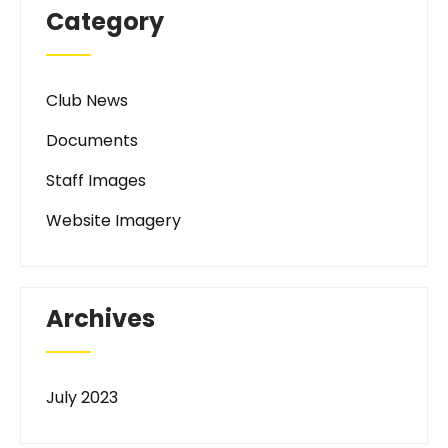
Category
Club News
Documents
Staff Images
Website Imagery
Archives
July 2023