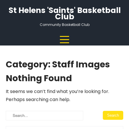
Skip
St Helens 'Saints' Basketball
to
Club
content
Community Basketball Club
Category:
Staff Images
Nothing Found
It seems we can’t find what you’re looking for.
Perhaps searching can help.